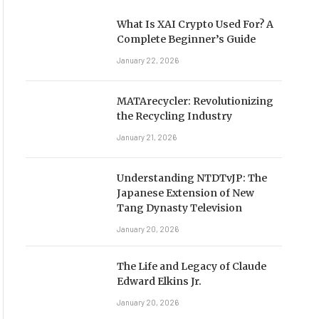
What Is XAI Crypto Used For? A
Complete Beginner’s Guide
January 22, 2026
MATArecycler: Revolutionizing
the Recycling Industry
January 21, 2026
Understanding NTDTvJP: The
Japanese Extension of New
Tang Dynasty Television
January 20, 2026
The Life and Legacy of Claude
Edward Elkins Jr.
January 20, 2026