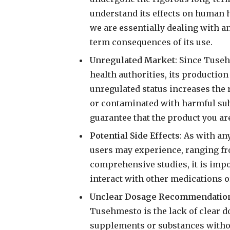
understand its effects on human 
we are essentially dealing with 
term consequences of its use.
Unregulated Market
: Since Tuseh
health authorities, its productio
unregulated status increases the r
or contaminated with harmful sub
guarantee that the product you are
Potential Side Effects
: As with an
users may experience, ranging fro
comprehensive studies, it is imp
interact with other medications o
Unclear Dosage Recommendatio
Tusehmesto is the lack of clear 
supplements or substances withou