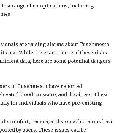
to a range of complications, including
omes.
ssionals are raising alarms about Tusehmesto
its use. While the exact nature of these risks
ficient data, here are some potential dangers
users of Tusehmesto have reported
elevated blood pressure, and dizziness. These
lly for individuals who have pre-existing
al discomfort, nausea, and stomach cramps have
ported by users. These issues can be