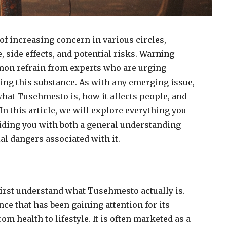
of increasing concern in various circles,
, side effects, and potential risks.
Warning
on refrain from experts who are urging
ing this substance. As with any emerging issue,
what Tusehmesto is, how it affects people, and
n this article, we will explore everything you
ding you with both a general understanding
al dangers associated with it.
 first understand what Tusehmesto actually is.
ce that has been gaining attention for its
from health to lifestyle. It is often marketed as a