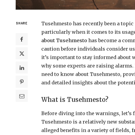
Tusehmesto has recently been a topic 
SHARE
particularly when it comes to its usage
about Tusehmesto
has become a comm
caution before individuals consider us
it’s important to stay informed about 
why some experts are raising alarms. I
need to know about Tusehmesto, provi
and detailed insights about the potenti
What is Tusehmesto?
Before diving into the warnings, let’s
Tusehmesto is a relatively new substan
alleged benefits in a variety of fields, 