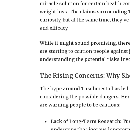
miracle solution for certain health con
weight loss. The claims surrounding 
curiosity, but at the same time, they’v
and efficacy.
While it might sound promising, there’
are starting to caution people agains
understanding the potential risks inv
The Rising Concerns: Why Sh
The hype around Tusehmesto has led m
considering the possible dangers. He
are warning people to be cautious:
Lack of Long-Term Research
: Tu
undergone the rigorous long-term 