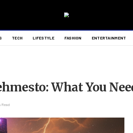
S
TECH
LIFESTYLE
FASHION
ENTERTAINMENT
hmesto: What You Nee
s Read