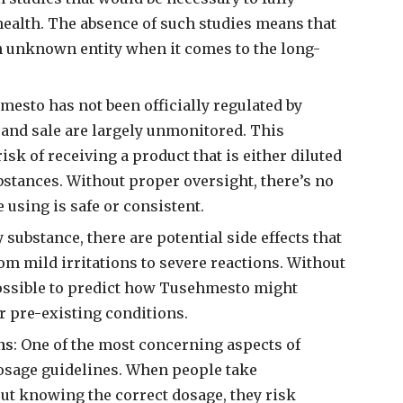
health. The absence of such studies means that
an unknown entity when it comes to the long-
mesto has not been officially regulated by
n and sale are largely unmonitored. This
isk of receiving a product that is either diluted
stances. Without proper oversight, there’s no
 using is safe or consistent.
y substance, there are potential side effects that
m mild irritations to severe reactions. Without
ossible to predict how Tusehmesto might
r pre-existing conditions.
ns
: One of the most concerning aspects of
dosage guidelines. When people take
t knowing the correct dosage, they risk