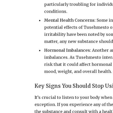
particularly troubling for indivi
conditions.
Mental Health Concerns
: Some i
potential effects of Tusehmesto 
irritability have been noted by so
matter, any new substance should
Hormonal Imbalances
: Another a
imbalances. As Tusehmesto interac
risk that it could affect hormona
mood, weight, and overall health.
Key Signs You Should Stop U
It’s crucial to listen to your body wh
exception. If you experience any of the
the substance and consult with a heal