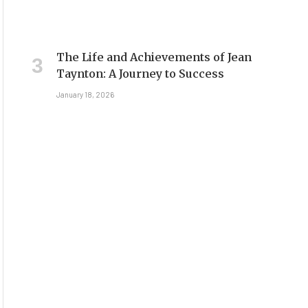
The Life and Achievements of Jean
Taynton: A Journey to Success
January 18, 2026