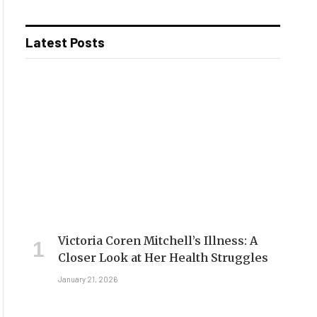
Latest Posts
Victoria Coren Mitchell’s Illness: A
Closer Look at Her Health Struggles
January 21, 2026