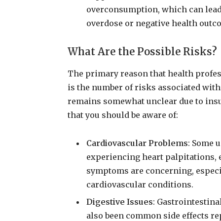
overconsumption, which can lead 
overdose or negative health outc
What Are the Possible Risks?
The primary reason that health profe
is the number of risks associated with 
remains somewhat unclear due to insuf
that you should be aware of:
Cardiovascular Problems
: Some 
experiencing heart palpitations, 
symptoms are concerning, especia
cardiovascular conditions.
Digestive Issues
: Gastrointestin
also been common side effects re