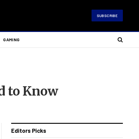
SUBSCRIBE
GAMING
d to Know
Editors Picks