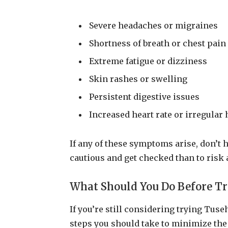
Severe headaches or migraines
Shortness of breath or chest pain
Extreme fatigue or dizziness
Skin rashes or swelling
Persistent digestive issues
Increased heart rate or irregular 
If any of these symptoms arise, don’t he
cautious and get checked than to risk 
What Should You Do Before T
If you’re still considering trying Tus
steps you should take to minimize the 