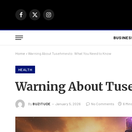
Facebook
X
Instagram
(Twitter)
BUSINES
Home
»
Warning About Tusehmesto: What You Need to Know
HEALTH
Warning About Tuse
By
BUZITUDE
January 5, 2026
No Comments
6 Min