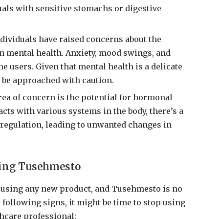
duals with sensitive stomachs or digestive
ndividuals have raised concerns about the
on mental health. Anxiety, mood swings, and
me users. Given that mental health is a delicate
 be approached with caution.
rea of concern is the potential for hormonal
ts with various systems in the body, there’s a
l regulation, leading to unwanted changes in
sing Tusehmesto
en using any new product, and Tusehmesto is no
 following signs, it might be time to stop using
thcare professional: