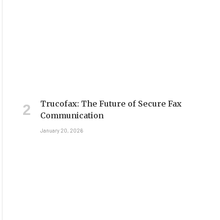
Trucofax: The Future of Secure Fax
Communication
January 20, 2026