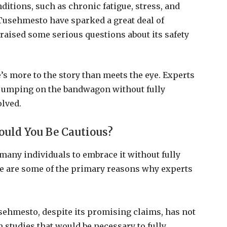
ditions, such as chronic fatigue, stress, and
Tusehmesto have sparked a great deal of
e raised some serious questions about its safety
s more to the story than meets the eye. Experts
t jumping on the bandwagon without fully
olved.
ould You Be Cautious?
any individuals to embrace it without fully
re are some of the primary reasons why experts
sehmesto, despite its promising claims, has not
studies that would be necessary to fully