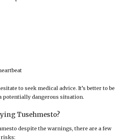
heartbeat
sitate to seek medical advice. It’s better to be
a potentially dangerous situation.
rying Tusehmesto?
ehmesto despite the warnings, there are a few
risks: