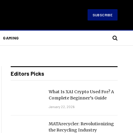
SUBSCRIBE
GAMING
Editors Picks
What Is XAI Crypto Used For? A
Complete Beginner’s Guide
January 22, 2026
MATArecycler: Revolutionizing
the Recycling Industry