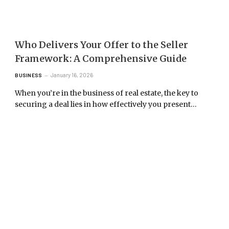
Who Delivers Your Offer to the Seller
Framework: A Comprehensive Guide
January 16, 2026
BUSINESS
When you’re in the business of real estate, the key to
securing a deal lies in how effectively you present…