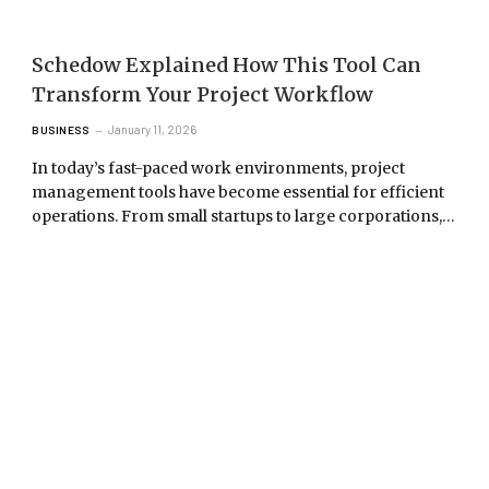
Schedow Explained How This Tool Can
Transform Your Project Workflow
January 11, 2026
BUSINESS
In today’s fast-paced work environments, project
management tools have become essential for efficient
operations. From small startups to large corporations,…