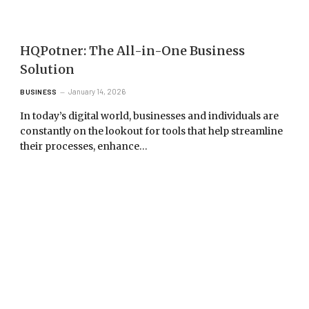
HQPotner: The All-in-One Business
Solution
January 14, 2026
BUSINESS
In today’s digital world, businesses and individuals are
constantly on the lookout for tools that help streamline
their processes, enhance…