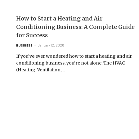
How to Start a Heating and Air
Conditioning Business: A Complete Guide
for Success
January 12, 2026
BUSINESS
If you’ve ever wondered how to start a heating and air
conditioning business, you’re not alone. The HVAC
(Heating, Ventilation,…