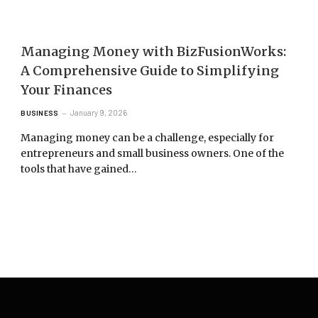
Managing Money with BizFusionWorks:
A Comprehensive Guide to Simplifying
Your Finances
January 9, 2026
BUSINESS
Managing money can be a challenge, especially for
entrepreneurs and small business owners. One of the
tools that have gained…