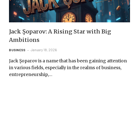
Jack Şoparov: A Rising Star with Big
Ambitions
January 18, 2026
BUSINESS
Jack Şoparov is a name that has been gaining attention
in various fields, especially in the realms of business,
entrepreneurship,…