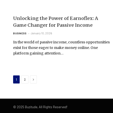
Unlocking the Power of Earnoflex: A
Game Changer for Passive Income
January 10, 2026
BUSINESS
In the world of passive income, countless opportunities
exist for those eager to make money online. One
platform gaining attention…
Next
1
2
© 2025 Buzitude, All Rights Reserved!