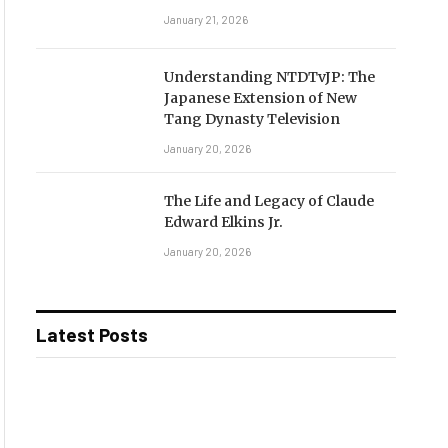
January 21, 2026
Understanding NTDTvJP: The
Japanese Extension of New
Tang Dynasty Television
January 20, 2026
The Life and Legacy of Claude
Edward Elkins Jr.
January 20, 2026
Latest Posts