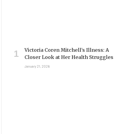
Victoria Coren Mitchell’s Illness: A
Closer Look at Her Health Struggles
January 21, 2026