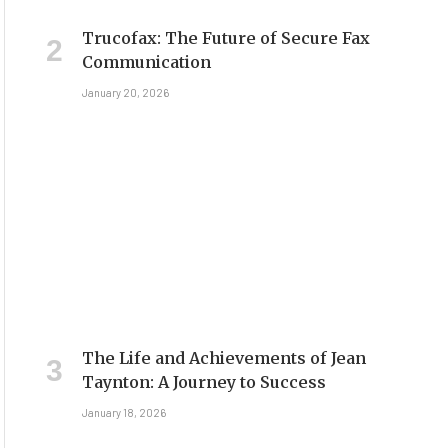
Trucofax: The Future of Secure Fax
Communication
January 20, 2026
The Life and Achievements of Jean
Taynton: A Journey to Success
January 18, 2026