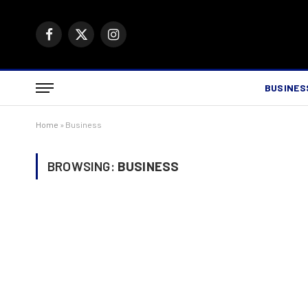
Facebook
X
Instagram
(Twitter)
BUSINES
Home
»
Business
BROWSING:
BUSINESS