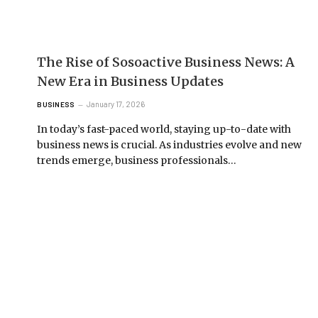
The Rise of Sosoactive Business News: A
New Era in Business Updates
January 17, 2026
BUSINESS
In today’s fast-paced world, staying up-to-date with
business news is crucial. As industries evolve and new
trends emerge, business professionals…