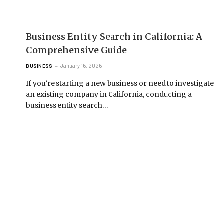
Business Entity Search in California: A
Comprehensive Guide
January 16, 2026
BUSINESS
If you’re starting a new business or need to investigate
an existing company in California, conducting a
business entity search…