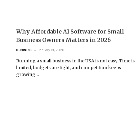
Why Affordable AI Software for Small
Business Owners Matters in 2026
January 19, 2026
BUSINESS
Running a small business in the USA is not easy. Time is
limited, budgets are tight, and competition keeps
growing…