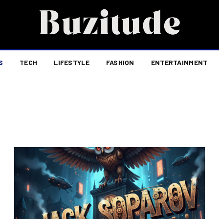
S
TECH
LIFESTYLE
FASHION
ENTERTAINMENT