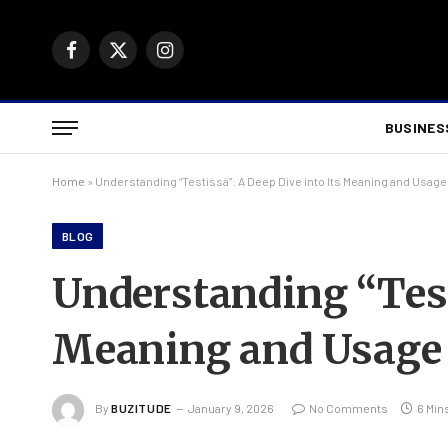
Facebook
X
Instagram
(Twitter)
BUSINES
Home
»
Understanding “Testissä”: A Deep Dive into Its Meaning and Usage
BLOG
Understanding “Testi
Meaning and Usage
By
BUZITUDE
January 9, 2026
No Comments
6 Min