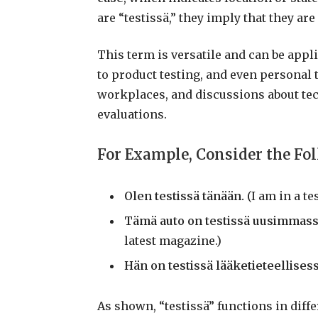
are “testissä,” they imply that they are
This term is versatile and can be app
to product testing, and even personal t
workplaces, and discussions about te
evaluations.
For Example, Consider the Fo
Olen testissä tänään.
(I am in a tes
Tämä auto on testissä uusimmass
latest magazine.)
Hän on testissä lääketieteellises
As shown, “testissä” functions in diffe