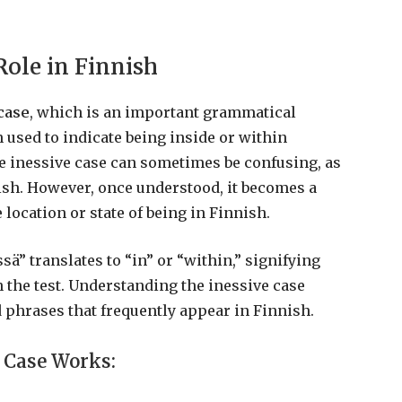
Role in Finnish
case
, which is an important grammatical
n used to indicate being inside or within
he inessive case can sometimes be confusing, as
glish. However, once understood, it becomes a
 location or state of being in Finnish.
issä” translates to “in” or “within,” signifying
n the test. Understanding the inessive case
phrases that frequently appear in Finnish.
 Case Works: