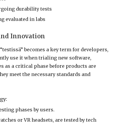
oing durability tests
g evaluated in labs
and Innovation
“testissä” becomes a key term for developers,
ntly use it when trialing new software,
s as a critical phase before products are
 they meet the necessary standards and
gy:
esting phases by users.
tches or VR headsets, are tested by tech