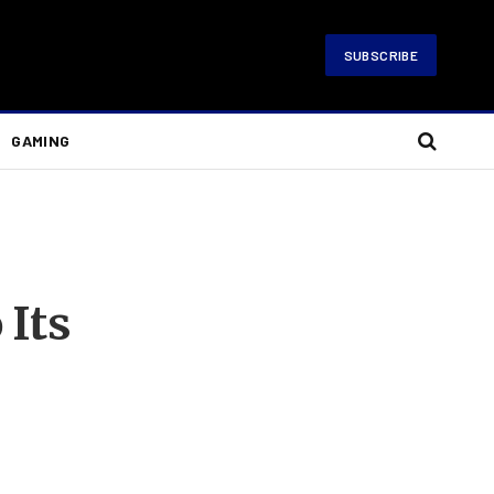
SUBSCRIBE
GAMING
 Its