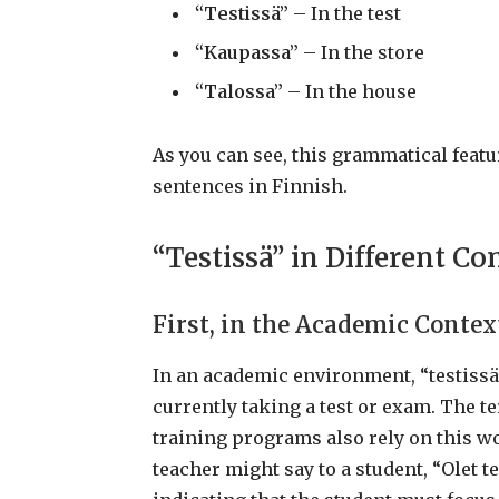
“Testissä”
– In the test
“Kaupassa”
– In the store
“Talossa”
– In the house
As you can see, this grammatical featu
sentences in Finnish.
“Testissä” in Different Co
First, in the Academic Contex
In an academic environment, “testissä”
currently taking a test or exam. The t
training programs also rely on this w
teacher might say to a student, “Olet te