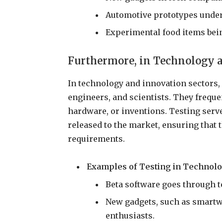
Automotive prototypes underg
Experimental food items bein
Furthermore, in Technology 
In technology and innovation sectors, 
engineers, and scientists. They freque
hardware, or inventions. Testing serve
released to the market, ensuring that
requirements.
Examples of Testing in Technolo
Beta software goes through t
New gadgets, such as smartwa
enthusiasts.