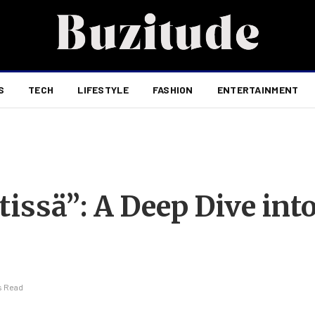
S
TECH
LIFESTYLE
FASHION
ENTERTAINMENT
ssä”: A Deep Dive into
s Read