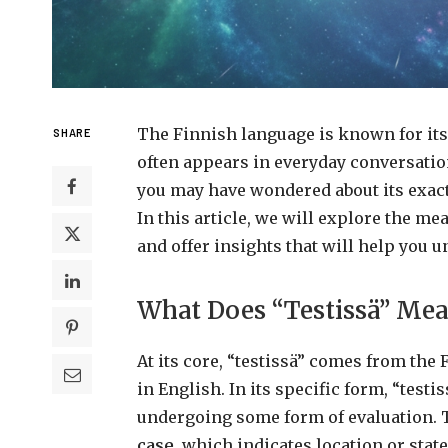
The Finnish language is known for its
SHARE
often appears in everyday conversation
you may have wondered about its exact
In this article, we will explore the mea
and offer insights that will help you un
What Does “Testissä” Me
At its core, “testissä” comes from the 
in English. In its specific form, “testis
undergoing some form of evaluation. 
case
, which indicates location or sta