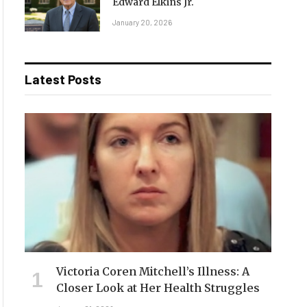
Edward Elkins Jr.
January 20, 2026
Latest Posts
Victoria Coren Mitchell’s Illness: A
Closer Look at Her Health Struggles