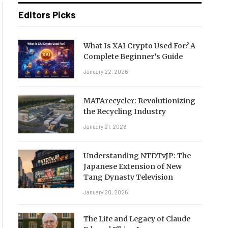
Editors Picks
What Is XAI Crypto Used For? A
Complete Beginner’s Guide
January 22, 2026
MATArecycler: Revolutionizing
the Recycling Industry
January 21, 2026
Understanding NTDTvJP: The
Japanese Extension of New
Tang Dynasty Television
January 20, 2026
The Life and Legacy of Claude