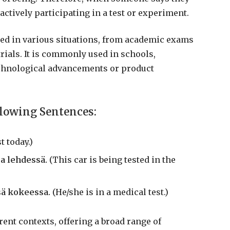
 actively participating in a test or experiment.
lied in various situations, from academic exams
rials. It is commonly used in schools,
chnological advancements or product
llowing Sentences:
t today.)
a lehdessä.
(This car is being tested in the
sä kokeessa.
(He/she is in a medical test.)
rent contexts, offering a broad range of