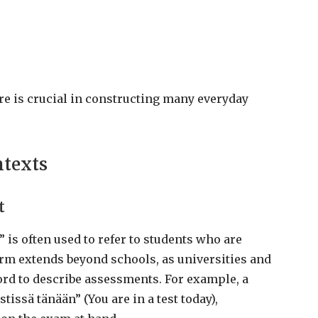
re is crucial in constructing many everyday
ntexts
t
 is often used to refer to students who are
erm extends beyond schools, as universities and
ord to describe assessments. For example, a
stissä tänään” (You are in a test today),