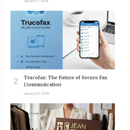
January 21, 2026
Trucofax: The Future of Secure Fax
Communication
January 20, 2026