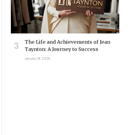
The Life and Achievements of Jean
Taynton: A Journey to Success
January 18, 2026