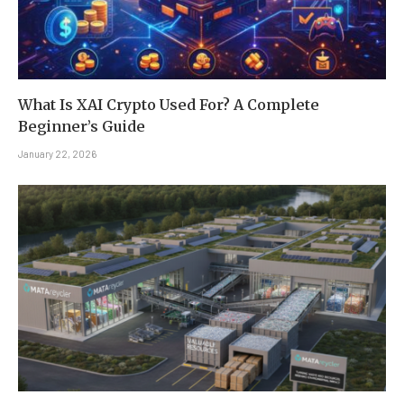
What Is XAI Crypto Used For? A Complete
Beginner’s Guide
January 22, 2026