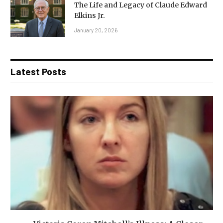
The Life and Legacy of Claude Edward
Elkins Jr.
January 20, 2026
Latest Posts