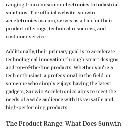
ranging from
consumer electronics
to
industrial
solutions
. The official website,
sunwin
acceletronics.us.com
, serves as a hub for their
product offerings, technical resources, and
customer service.
Additionally, their primary goal is to accelerate
technological innovation through smart designs
and top-of-the-line products. Whether you’re a
tech enthusiast, a professional in the field, or
someone who simply enjoys having the latest
gadgets, Sunwin Acceletronics aims to meet the
needs of a wide audience with its versatile and
high-performing products.
The Product Range: What Does Sunwin