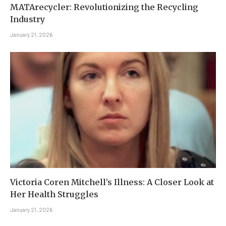
MATArecycler: Revolutionizing the Recycling
Industry
January 21, 2026
Victoria Coren Mitchell’s Illness: A Closer Look at
Her Health Struggles
January 21, 2026