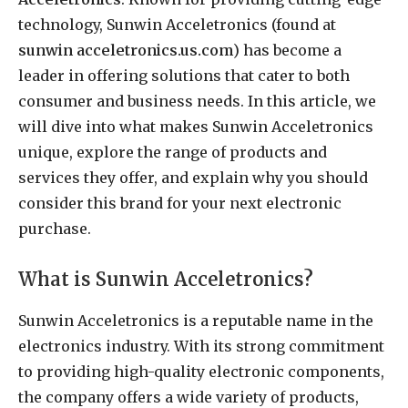
technology, Sunwin Acceletronics (found at
sunwin acceletronics.us.com
) has become a
leader in offering solutions that cater to both
consumer and business needs. In this article, we
will dive into what makes Sunwin Acceletronics
unique, explore the range of products and
services they offer, and explain why you should
consider this brand for your next electronic
purchase.
What is Sunwin Acceletronics?
Sunwin Acceletronics is a reputable name in the
electronics industry. With its strong commitment
to providing high-quality electronic components,
the company offers a wide variety of products,