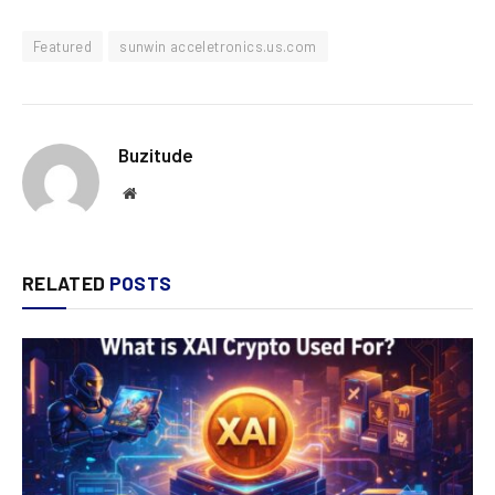
Featured
sunwin acceletronics.us.com
Buzitude
Website
RELATED
POSTS