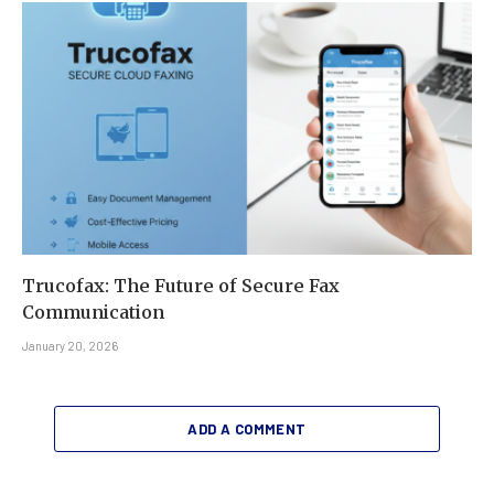
Trucofax: The Future of Secure Fax
Communication
January 20, 2026
ADD A COMMENT