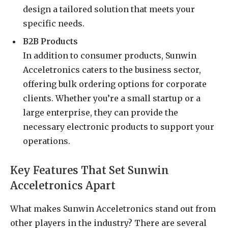
design a tailored solution that meets your
specific needs.
B2B Products
In addition to consumer products, Sunwin
Acceletronics caters to the business sector,
offering bulk ordering options for corporate
clients. Whether you’re a small startup or a
large enterprise, they can provide the
necessary electronic products to support your
operations.
Key Features That Set Sunwin
Acceletronics Apart
What makes Sunwin Acceletronics stand out from
other players in the industry? There are several