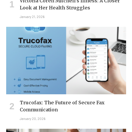
Victoria Coren Mitchell’s Illness: A Closer
Look at Her Health Struggles
January 21, 2026
Trucofax: The Future of Secure Fax
Communication
January 20, 2026