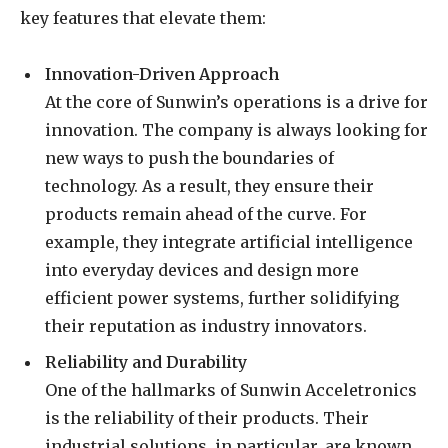
key features that elevate them:
Innovation-Driven Approach
At the core of Sunwin’s operations is a drive for
innovation. The company is always looking for
new ways to push the boundaries of
technology. As a result, they ensure their
products remain ahead of the curve. For
example, they integrate artificial intelligence
into everyday devices and design more
efficient power systems, further solidifying
their reputation as industry innovators.
Reliability and Durability
One of the hallmarks of Sunwin Acceletronics
is the reliability of their products. Their
industrial solutions, in particular, are known