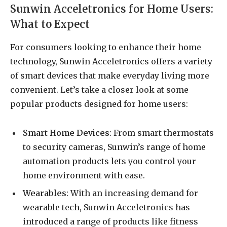
Sunwin Acceletronics for Home Users:
What to Expect
For consumers looking to enhance their home
technology, Sunwin Acceletronics offers a variety
of smart devices that make everyday living more
convenient. Let’s take a closer look at some
popular products designed for home users:
Smart Home Devices
: From smart thermostats
to security cameras, Sunwin’s range of home
automation products lets you control your
home environment with ease.
Wearables
: With an increasing demand for
wearable tech, Sunwin Acceletronics has
introduced a range of products like fitness