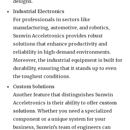
designs.
Industrial Electronics
For professionals in sectors like
manufacturing, automotive, and robotics,
Sunwin Acceletronics provides robust
solutions that enhance productivity and
reliability in high-demand environments.
Moreover, the industrial equipment is built for
durability, ensuring that it stands up to even
the toughest conditions.
Custom Solutions
Another feature that distinguishes Sunwin
Acceletronics is their ability to offer
custom
solutions
. Whether you need a specialized
component or a unique system for your
business, Sunwin’s team of engineers can