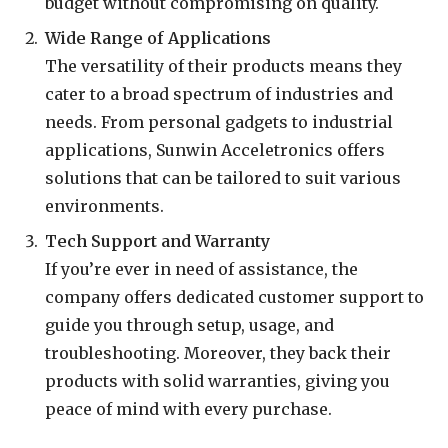
budget without compromising on quality.
Wide Range of Applications
The versatility of their products means they
cater to a broad spectrum of industries and
needs. From personal gadgets to industrial
applications, Sunwin Acceletronics offers
solutions that can be tailored to suit various
environments.
Tech Support and Warranty
If you’re ever in need of assistance, the
company offers dedicated customer support to
guide you through setup, usage, and
troubleshooting. Moreover, they back their
products with solid warranties, giving you
peace of mind with every purchase.