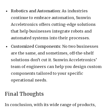
Robotics and Automation
: As industries
continue to embrace automation, Sunwin
Acceletronics offers cutting-edge solutions
that help businesses integrate robots and
automated systems into their processes.
Customized Components
: No two businesses
are the same, and sometimes, off-the-shelf
solutions don’t cut it. Sunwin Acceletronics’
team of engineers can help you design custom
components tailored to your specific
operational needs.
Final Thoughts
In conclusion, with its wide range of products,