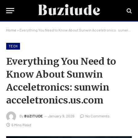
Home
»
Everything You Need to Know About Sunwin Acceletronics: sunwin acceletronics.us.com
TECH
Everything You Need to
Know About Sunwin
Acceletronics: sunwin
acceletronics.us.com
By
BUZITUDE
January 9, 2026
No Comments
6 Mins Read