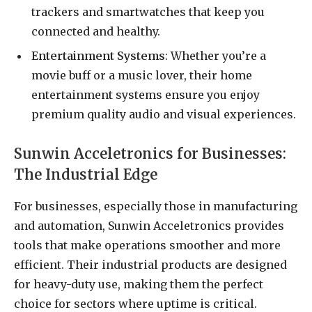
trackers and smartwatches that keep you
connected and healthy.
Entertainment Systems
: Whether you’re a
movie buff or a music lover, their home
entertainment systems ensure you enjoy
premium quality audio and visual experiences.
Sunwin Acceletronics for Businesses:
The Industrial Edge
For businesses, especially those in manufacturing
and automation, Sunwin Acceletronics provides
tools that make operations smoother and more
efficient. Their industrial products are designed
for heavy-duty use, making them the perfect
choice for sectors where uptime is critical.