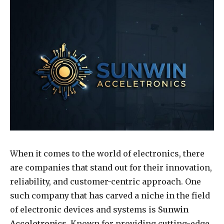
When it comes to the world of electronics, there
are companies that stand out for their innovation,
reliability, and customer-centric approach. One
such company that has carved a niche in the field
of electronic devices and systems is
Sunwin
Acceletronics
. Known for providing cutting-edge