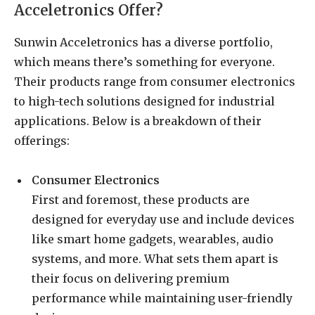
Acceletronics Offer?
Sunwin Acceletronics has a diverse portfolio,
which means there’s something for everyone.
Their products range from consumer electronics
to high-tech solutions designed for industrial
applications. Below is a breakdown of their
offerings:
Consumer Electronics
First and foremost, these products are
designed for everyday use and include devices
like smart home gadgets, wearables, audio
systems, and more. What sets them apart is
their focus on delivering premium
performance while maintaining user-friendly