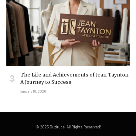
The Life and Achievements of Jean Taynton:
A Journey to Success
January 18, 2026
© 2025 Buzitude, All Rights Reserved!