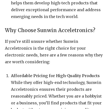
helps them develop high-tech products that
deliver exceptional performance and address
emerging needs in the tech world.
Why Choose Sunwin Acceletronics?
If you’re still unsure whether Sunwin
Acceletronics is the right choice for your
electronic needs, here are a few reasons why they
are worth considering:
Affordable Pricing for High-Quality Products
While they offer high-end technology, Sunwin
Acceletronics ensures their products are
reasonably priced. Whether you are a hobbyist
or a business, you’ll find products that fit your