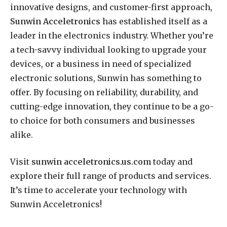
innovative designs, and customer-first approach,
Sunwin Acceletronics
has established itself as a
leader in the electronics industry. Whether you’re
a tech-savvy individual looking to upgrade your
devices, or a business in need of specialized
electronic solutions, Sunwin has something to
offer. By focusing on reliability, durability, and
cutting-edge innovation, they continue to be a go-
to choice for both consumers and businesses
alike.
Visit
sunwin acceletronics.us.com
today and
explore their full range of products and services.
It’s time to accelerate your technology with
Sunwin Acceletronics!