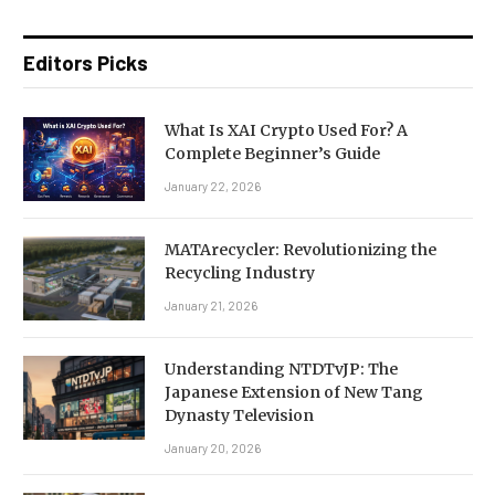
Editors Picks
What Is XAI Crypto Used For? A
Complete Beginner’s Guide
January 22, 2026
MATArecycler: Revolutionizing the
Recycling Industry
January 21, 2026
Understanding NTDTvJP: The
Japanese Extension of New Tang
Dynasty Television
January 20, 2026