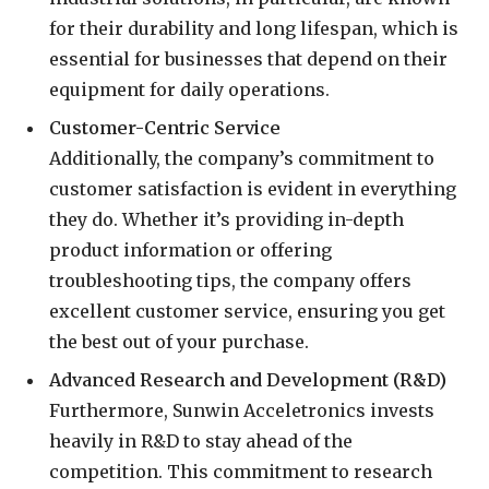
for their durability and long lifespan, which is
essential for businesses that depend on their
equipment for daily operations.
Customer-Centric Service
Additionally, the company’s commitment to
customer satisfaction is evident in everything
they do. Whether it’s providing in-depth
product information or offering
troubleshooting tips, the company offers
excellent customer service, ensuring you get
the best out of your purchase.
Advanced Research and Development (R&D)
Furthermore, Sunwin Acceletronics invests
heavily in R&D to stay ahead of the
competition. This commitment to research