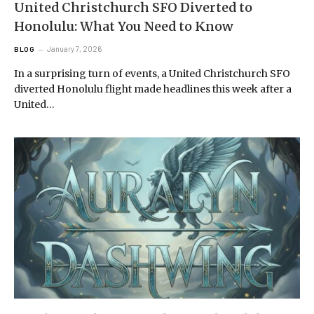
United Christchurch SFO Diverted to
Honolulu: What You Need to Know
January 7, 2026
BLOG
In a surprising turn of events, a United Christchurch SFO
diverted Honolulu flight made headlines this week after a
United…