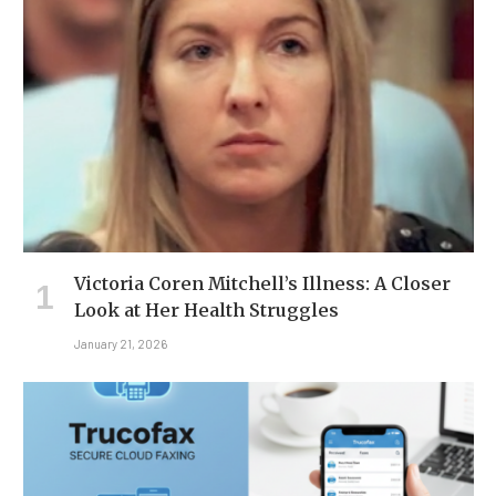
Victoria Coren Mitchell’s Illness: A Closer
Look at Her Health Struggles
January 21, 2026