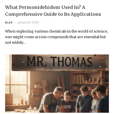
What Permonidehidom Used In? A
Comprehensive Guide to Its Applications
January 10, 2026
BLOG
When exploring various chemicals in the world of science,
one might come across compounds that are essential but
not widely…