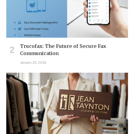
Trucofax: The Future of Secure Fax
Communication
January 20, 2026