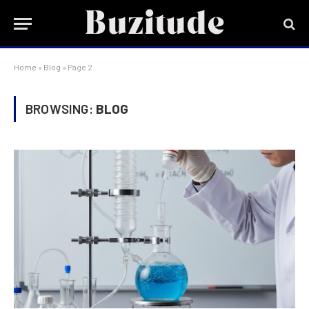
Home
»
Blog
»
Page 2
BROWSING:
BLOG