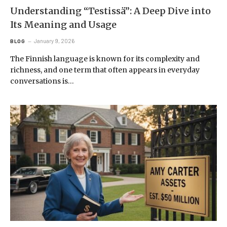
Understanding “Testissä”: A Deep Dive into
Its Meaning and Usage
January 9, 2026
BLOG
The Finnish language is known for its complexity and
richness, and one term that often appears in everyday
conversations is…