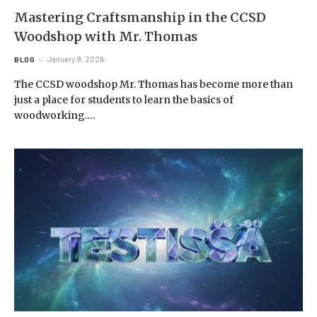
Mastering Craftsmanship in the CCSD
Woodshop with Mr. Thomas
January 9, 2026
BLOG
The CCSD woodshop Mr. Thomas has become more than
just a place for students to learn the basics of
woodworking.…