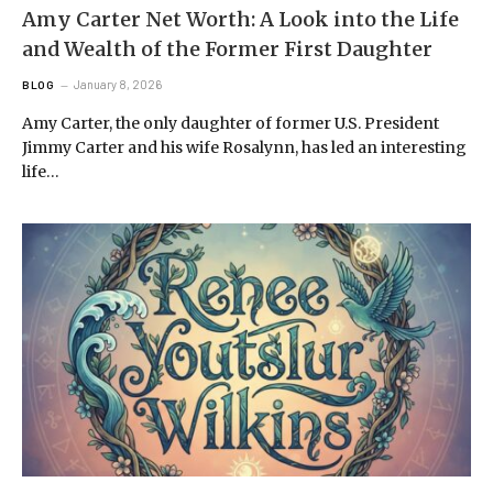
Amy Carter Net Worth: A Look into the Life
and Wealth of the Former First Daughter
January 8, 2026
BLOG
Amy Carter, the only daughter of former U.S. President
Jimmy Carter and his wife Rosalynn, has led an interesting
life…