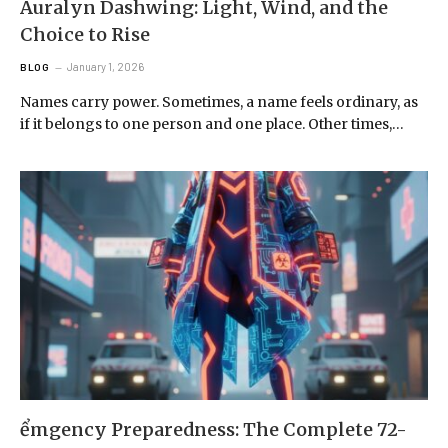
Auralyn Dashwing: Light, Wind, and the
Choice to Rise
January 1, 2026
BLOG
Names carry power. Sometimes, a name feels ordinary, as
if it belongs to one person and one place. Other times,…
ểmgency Preparedness: The Complete 72-