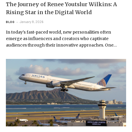
The Journey of Renee Youtslur Wilkins: A
Rising Star in the Digital World
January 8, 2026
BLOG
In today’s fast-paced world, new personalities often
emerge as influencers and creators who captivate
audiences through their innovative approaches. One…