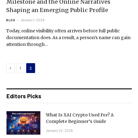
Milestone and the Online Narratives
Shaping an Emerging Public Profile
January 1, 2026
BLOG
Today, online visibility often arrives before full public
documentation does. As a result, a person’s name can gain
attention through…
Previous
1
2
Editors Picks
What Is XAI Crypto Used For? A
Complete Beginner’s Guide
January 22, 2026