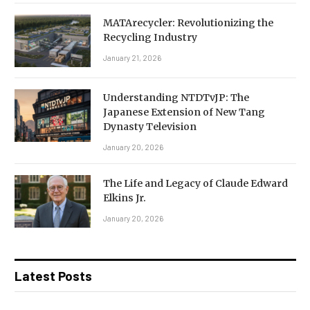
MATArecycler: Revolutionizing the
Recycling Industry
January 21, 2026
Understanding NTDTvJP: The
Japanese Extension of New Tang
Dynasty Television
January 20, 2026
The Life and Legacy of Claude Edward
Elkins Jr.
January 20, 2026
Latest Posts