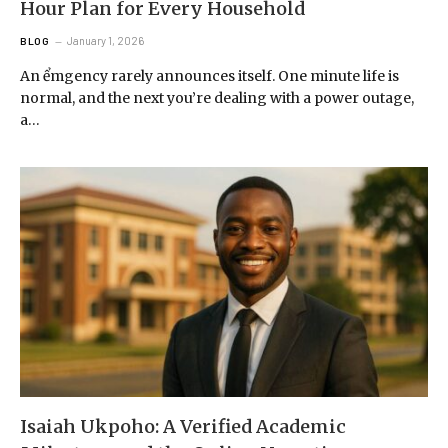
Hour Plan for Every Household
January 1, 2026
BLOG
An ểmgency rarely announces itself. One minute life is
normal, and the next you’re dealing with a power outage,
a…
Isaiah Ukpoho: A Verified Academic