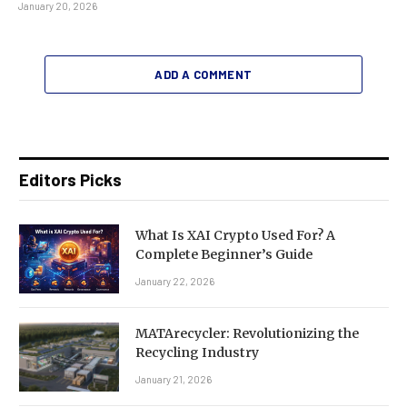
January 20, 2026
ADD A COMMENT
Editors Picks
What Is XAI Crypto Used For? A
Complete Beginner’s Guide
January 22, 2026
MATArecycler: Revolutionizing the
Recycling Industry
January 21, 2026