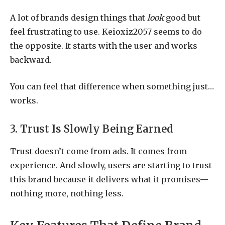
A lot of brands design things that
look
good but
feel frustrating to use. Keioxiz2057 seems to do
the opposite. It starts with the user and works
backward.
You can feel that difference when something just…
works.
3. Trust Is Slowly Being Earned
Trust doesn’t come from ads. It comes from
experience. And slowly, users are starting to trust
this brand because it delivers what it promises—
nothing more, nothing less.