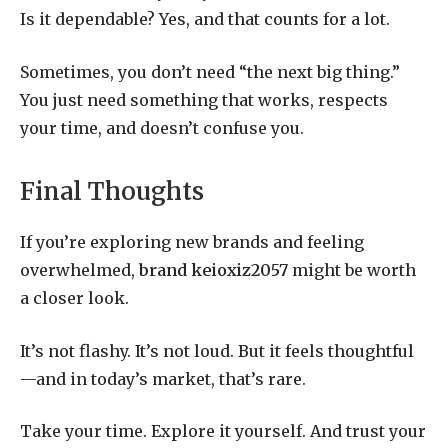
Is it dependable? Yes, and that counts for a lot.
Sometimes, you don’t need “the next big thing.”
You just need something that works, respects
your time, and doesn’t confuse you.
Final Thoughts
If you’re exploring new brands and feeling
overwhelmed,
brand keioxiz2057
might be worth
a closer look.
It’s not flashy. It’s not loud. But it feels thoughtful
—and in today’s market, that’s rare.
Take your time. Explore it yourself. And trust your