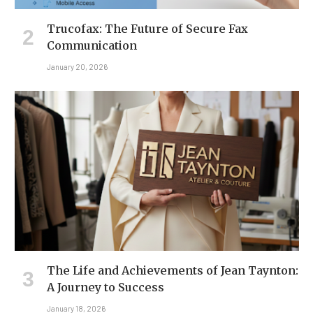
Trucofax: The Future of Secure Fax
Communication
January 20, 2026
The Life and Achievements of Jean Taynton:
A Journey to Success
January 18, 2026