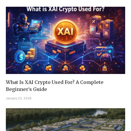
What Is XAI Crypto Used For? A Complete
Beginner’s Guide
January 22, 2026