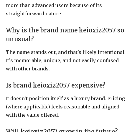
more than advanced users because of its
straightforward nature.
Why is the brand name keioxiz2057 so
unusual?
The name stands out, and that’s likely intentional.
It’s memorable, unique, and not easily confused
with other brands.
Is brand keioxiz2057 expensive?
It doesn’t position itself as a luxury brand. Pricing
(where applicable) feels reasonable and aligned
with the value offered.
Will keioxiz2057 grow in the future?