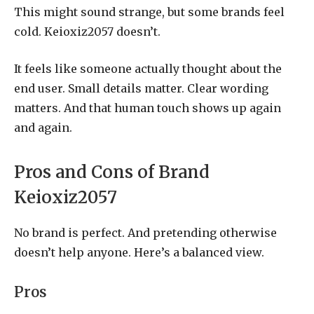
This might sound strange, but some brands feel
cold. Keioxiz2057 doesn’t.
It feels like someone actually thought about the
end user. Small details matter. Clear wording
matters. And that human touch shows up again
and again.
Pros and Cons of Brand
Keioxiz2057
No brand is perfect. And pretending otherwise
doesn’t help anyone. Here’s a balanced view.
Pros