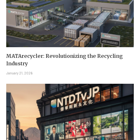
MATArecycler: Revolutionizing the Recycling
Industry
January 21, 2026