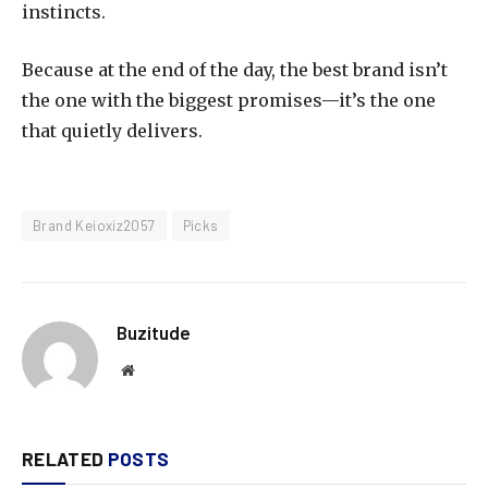
instincts.
Because at the end of the day, the best brand isn’t
the one with the biggest promises—it’s the one
that quietly delivers.
Brand Keioxiz2057
Picks
Buzitude
Website
RELATED
POSTS