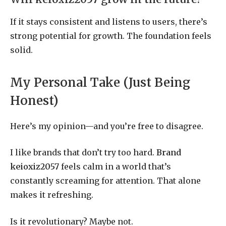
If it stays consistent and listens to users, there’s
strong potential for growth. The foundation feels
solid.
My Personal Take (Just Being
Honest)
Here’s my opinion—and you’re free to disagree.
I like brands that don’t try too hard.
Brand
keioxiz2057
feels calm in a world that’s
constantly screaming for attention. That alone
makes it refreshing.
Is it revolutionary? Maybe not.