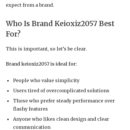
expect from a brand.
Who Is Brand Keioxiz2057 Best
For?
This is important, so let’s be clear.
Brand keioxiz2057 is ideal for:
People who value simplicity
Users tired of overcomplicated solutions
Those who prefer steady performance over
flashy features
Anyone who likes clean design and clear
communication