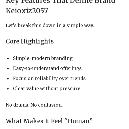
Key Features That Define Brand
Keioxiz2057
Let’s break this down in a simple way.
Core Highlights
Simple, modern branding
Easy-to-understand offerings
Focus on reliability over trends
Clear value without pressure
No drama. No confusion.
What Makes It Feel “Human”