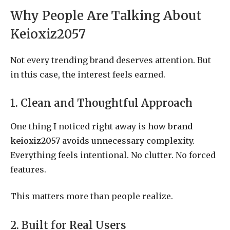
Why People Are Talking About
Keioxiz2057
Not every trending brand deserves attention. But
in this case, the interest feels earned.
1. Clean and Thoughtful Approach
One thing I noticed right away is how
brand
keioxiz2057
avoids unnecessary complexity.
Everything feels intentional. No clutter. No forced
features.
This matters more than people realize.
2. Built for Real Users