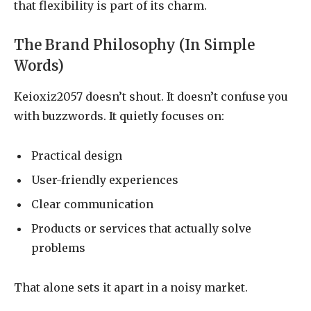
that flexibility is part of its charm.
The Brand Philosophy (In Simple
Words)
Keioxiz2057 doesn’t shout. It doesn’t confuse you
with buzzwords. It quietly focuses on:
Practical design
User-friendly experiences
Clear communication
Products or services that actually solve
problems
That alone sets it apart in a noisy market.