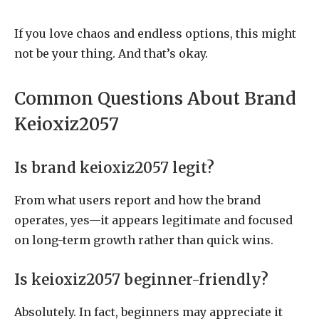
If you love chaos and endless options, this might
not be your thing. And that’s okay.
Common Questions About Brand
Keioxiz2057
Is brand keioxiz2057 legit?
From what users report and how the brand
operates, yes—it appears legitimate and focused
on long-term growth rather than quick wins.
Is keioxiz2057 beginner-friendly?
Absolutely. In fact, beginners may appreciate it