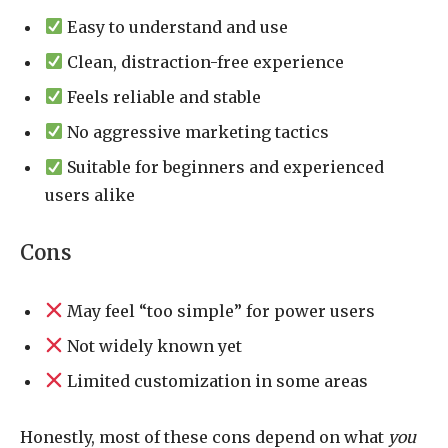
Easy to understand and use
Clean, distraction-free experience
Feels reliable and stable
No aggressive marketing tactics
Suitable for beginners and experienced
users alike
Cons
May feel “too simple” for power users
Not widely known yet
Limited customization in some areas
Honestly, most of these cons depend on what
you