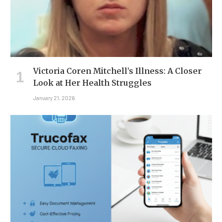
Victoria Coren Mitchell’s Illness: A Closer
Look at Her Health Struggles
January 21, 2026