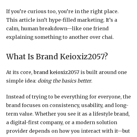
If you’re curious too, you’re in the right place.
This article isn’t hype-filled marketing. It’s a
calm, human breakdown—like one friend
explaining something to another over chai.
What Is Brand Keioxiz2057?
At its core,
brand keioxiz2057
is built around one
simple idea:
doing the basics better
.
Instead of trying to be everything for everyone, the
brand focuses on consistency, usability, and long-
term value. Whether you see it as a lifestyle brand,
a digital-first company, or a modern solution
provider depends on how you interact with it—but