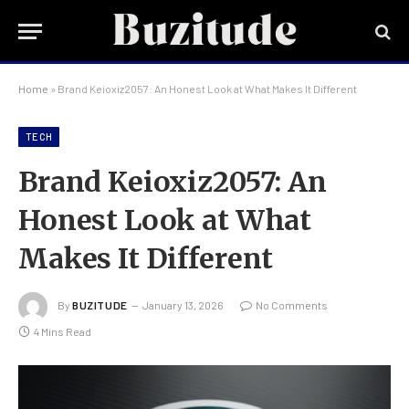
Home
»
Brand Keioxiz2057: An Honest Look at What Makes It Different
TECH
Brand Keioxiz2057: An
Honest Look at What
Makes It Different
By
BUZITUDE
January 13, 2026
No Comments
4 Mins Read