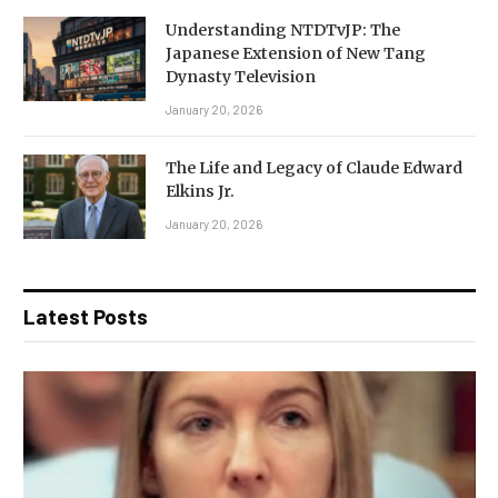
Understanding NTDTvJP: The
Japanese Extension of New Tang
Dynasty Television
January 20, 2026
The Life and Legacy of Claude Edward
Elkins Jr.
January 20, 2026
Latest Posts