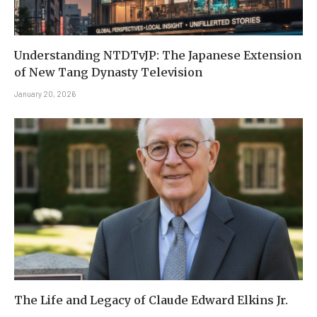
Understanding NTDTvJP: The Japanese Extension
of New Tang Dynasty Television
January 20, 2026
The Life and Legacy of Claude Edward Elkins Jr.