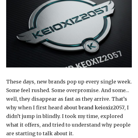
These days, new brands pop up every single week.
Some feel rushed. Some overpromise. And some…
well, they disappear as fast as they arrive. That’s
why when I first heard about
brand keioxiz2057
, I
didn’t jump in blindly. I took my time, explored
what it offers, and tried to understand why people
are starting to talk about it.