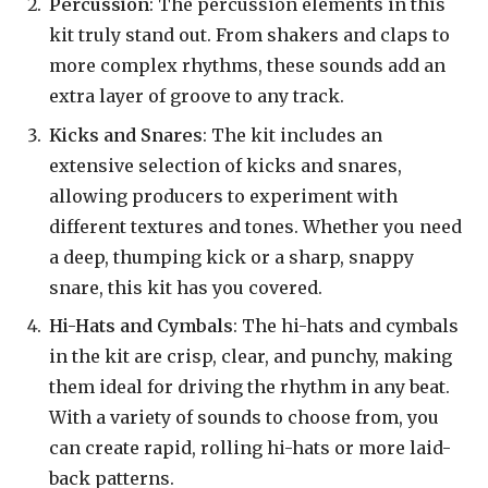
Percussion
: The percussion elements in this
kit truly stand out. From shakers and claps to
more complex rhythms, these sounds add an
extra layer of groove to any track.
Kicks and Snares
: The kit includes an
extensive selection of kicks and snares,
allowing producers to experiment with
different textures and tones. Whether you need
a deep, thumping kick or a sharp, snappy
snare, this kit has you covered.
Hi-Hats and Cymbals
: The hi-hats and cymbals
in the kit are crisp, clear, and punchy, making
them ideal for driving the rhythm in any beat.
With a variety of sounds to choose from, you
can create rapid, rolling hi-hats or more laid-
back patterns.