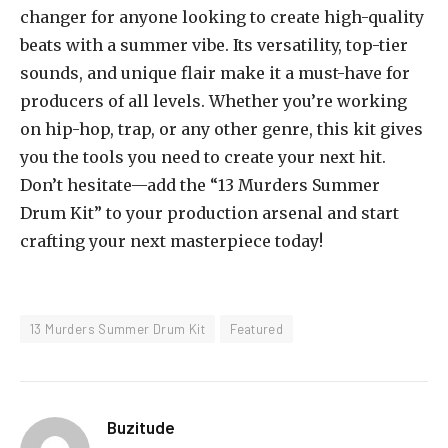
changer for anyone looking to create high-quality
beats with a summer vibe. Its versatility, top-tier
sounds, and unique flair make it a must-have for
producers of all levels. Whether you’re working
on hip-hop, trap, or any other genre, this kit gives
you the tools you need to create your next hit.
Don’t hesitate—add the “13 Murders Summer
Drum Kit” to your production arsenal and start
crafting your next masterpiece today!
13 Murders Summer Drum Kit
Featured
Buzitude