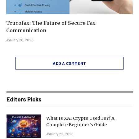
Trucofax: The Future of Secure Fax
Communication
January 20, 2026
ADD A COMMENT
Editors Picks
What Is XAI Crypto Used For? A
Complete Beginner’s Guide
January 22, 2026