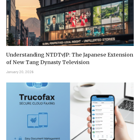
Understanding NTDTvJP: The Japanese Extension
of New Tang Dynasty Television
January 20, 2026