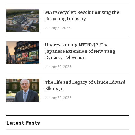
MATArecycler: Revolutionizing the
Recycling Industry
January 21, 2026
Understanding NTDTvJP: The
Japanese Extension of New Tang
Dynasty Television
January 20, 2026
The Life and Legacy of Claude Edward
Elkins Jr.
January 20, 2026
Latest Posts