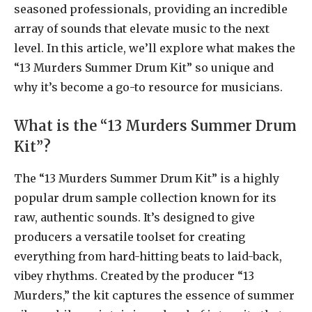
seasoned professionals, providing an incredible
array of sounds that elevate music to the next
level. In this article, we’ll explore what makes the
“13 Murders Summer Drum Kit” so unique and
why it’s become a go-to resource for musicians.
What is the “13 Murders Summer Drum
Kit”?
The “13 Murders Summer Drum Kit” is a highly
popular drum sample collection known for its
raw, authentic sounds. It’s designed to give
producers a versatile toolset for creating
everything from hard-hitting beats to laid-back,
vibey rhythms. Created by the producer “13
Murders,” the kit captures the essence of summer