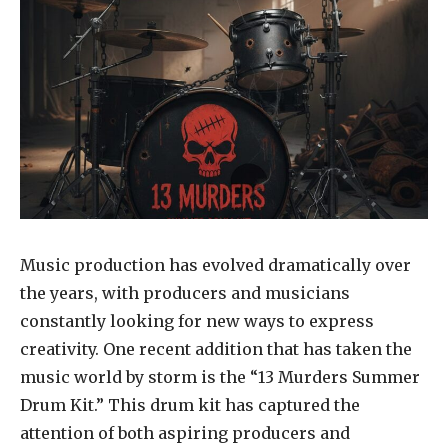
Music production has evolved dramatically over
the years, with producers and musicians
constantly looking for new ways to express
creativity. One recent addition that has taken the
music world by storm is the “13 Murders Summer
Drum Kit.” This drum kit has captured the
attention of both aspiring producers and