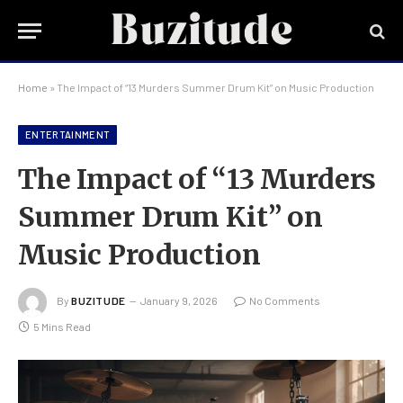
Home
»
The Impact of “13 Murders Summer Drum Kit” on Music Production
ENTERTAINMENT
The Impact of “13 Murders
Summer Drum Kit” on
Music Production
By
BUZITUDE
January 9, 2026
No Comments
5 Mins Read