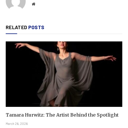
Website
RELATED
POSTS
Tamara Hurwitz: The Artist Behind the Spotlight
March 26, 2026