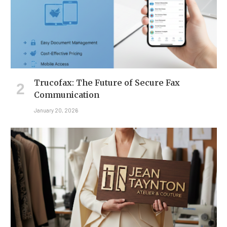
Trucofax: The Future of Secure Fax
Communication
January 20, 2026