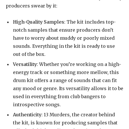
producers swear by it:
High-Quality Samples
: The kit includes top-
notch samples that ensure producers don’t
have to worry about muddy or poorly mixed
sounds. Everything in the kit is ready to use
out of the box.
Versatility
: Whether you’re working on a high-
energy track or something more mellow, this
drum kit offers a range of sounds that can fit
any mood or genre. Its versatility allows it to be
used in everything from club bangers to
introspective songs.
Authenticity
: 13 Murders, the creator behind
the kit, is known for producing samples that