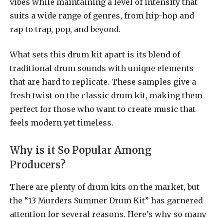
vibes while maintaining a level of intensity that
suits a wide range of genres, from hip-hop and
rap to trap, pop, and beyond.
What sets this drum kit apart is its blend of
traditional drum sounds with unique elements
that are hard to replicate. These samples give a
fresh twist on the classic drum kit, making them
perfect for those who want to create music that
feels modern yet timeless.
Why is it So Popular Among
Producers?
There are plenty of drum kits on the market, but
the “13 Murders Summer Drum Kit” has garnered
attention for several reasons. Here’s why so many