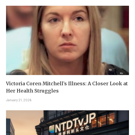
Victoria Coren Mitchell’s Illness: A Closer Look at
Her Health Struggles
January 21, 2026