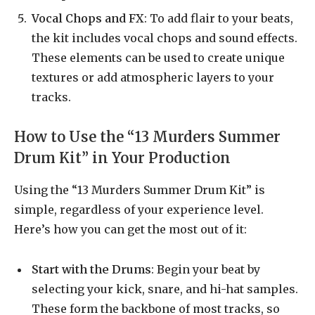
Vocal Chops and FX
: To add flair to your beats,
the kit includes vocal chops and sound effects.
These elements can be used to create unique
textures or add atmospheric layers to your
tracks.
How to Use the “13 Murders Summer
Drum Kit” in Your Production
Using the “13 Murders Summer Drum Kit” is
simple, regardless of your experience level.
Here’s how you can get the most out of it:
Start with the Drums
: Begin your beat by
selecting your kick, snare, and hi-hat samples.
These form the backbone of most tracks, so