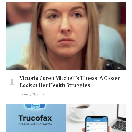
Victoria Coren Mitchell’s Illness: A Closer
Look at Her Health Struggles
January 21, 2026