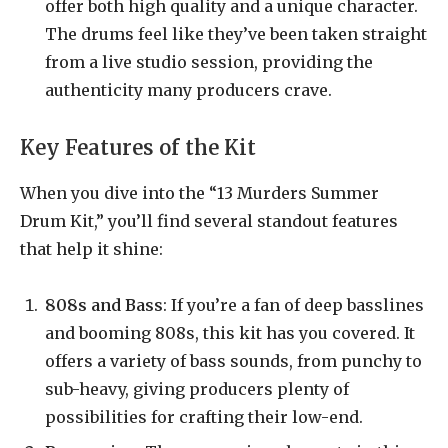
offer both high quality and a unique character.
The drums feel like they’ve been taken straight
from a live studio session, providing the
authenticity many producers crave.
Key Features of the Kit
When you dive into the “13 Murders Summer
Drum Kit,” you’ll find several standout features
that help it shine:
808s and Bass
: If you’re a fan of deep basslines
and booming 808s, this kit has you covered. It
offers a variety of bass sounds, from punchy to
sub-heavy, giving producers plenty of
possibilities for crafting their low-end.