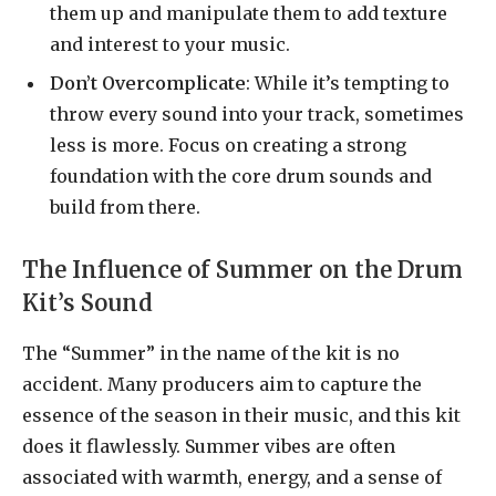
them up and manipulate them to add texture
and interest to your music.
Don’t Overcomplicate
: While it’s tempting to
throw every sound into your track, sometimes
less is more. Focus on creating a strong
foundation with the core drum sounds and
build from there.
The Influence of Summer on the Drum
Kit’s Sound
The “Summer” in the name of the kit is no
accident. Many producers aim to capture the
essence of the season in their music, and this kit
does it flawlessly. Summer vibes are often
associated with warmth, energy, and a sense of