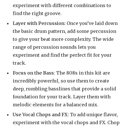
experiment with different combinations to
find the right groove.
Layer with Percussion
: Once you’ve laid down
the basic drum pattern, add some percussion
to give your beat more complexity. The wide
range of percussion sounds lets you
experiment and find the perfect fit for your
track.
Focus on the Bass
: The 808s in this kit are
incredibly powerful, so use them to create
deep, rumbling basslines that provide a solid
foundation for your track. Layer them with
melodic elements for a balanced mix.
Use Vocal Chops and FX
: To add unique flavor,
experiment with the vocal chops and FX. Chop