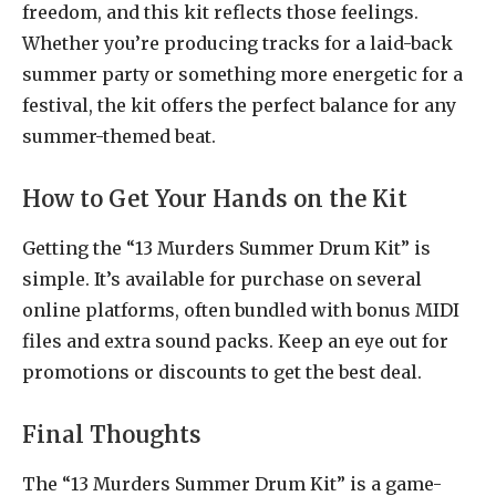
freedom, and this kit reflects those feelings.
Whether you’re producing tracks for a laid-back
summer party or something more energetic for a
festival, the kit offers the perfect balance for any
summer-themed beat.
How to Get Your Hands on the Kit
Getting the “13 Murders Summer Drum Kit” is
simple. It’s available for purchase on several
online platforms, often bundled with bonus MIDI
files and extra sound packs. Keep an eye out for
promotions or discounts to get the best deal.
Final Thoughts
The “13 Murders Summer Drum Kit” is a game-