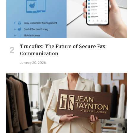
Trucofax: The Future of Secure Fax
Communication
January 20, 2026