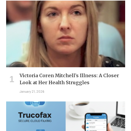
Victoria Coren Mitchell’s Illness: A Closer
Look at Her Health Struggles
January 21, 2026