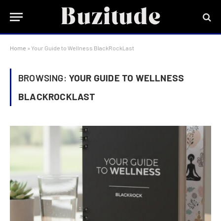
Home
»
Your Guide to Wellness BlackRockLast
BROWSING:
YOUR GUIDE TO WELLNESS
BLACKROCKLAST