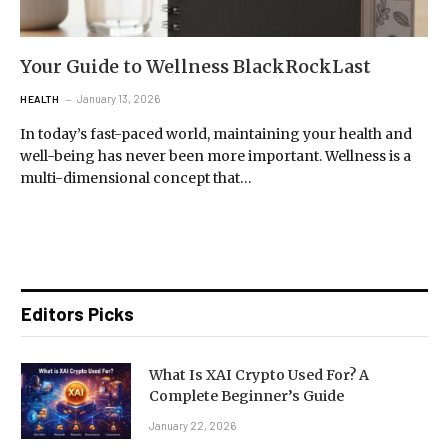
Your Guide to Wellness BlackRockLast
January 13, 2026
HEALTH
In today’s fast-paced world, maintaining your health and
well-being has never been more important. Wellness is a
multi-dimensional concept that…
Editors Picks
What Is XAI Crypto Used For? A
Complete Beginner’s Guide
January 22, 2026