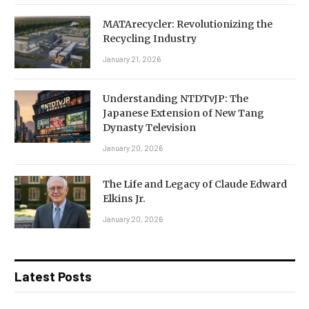
MATArecycler: Revolutionizing the
Recycling Industry
January 21, 2026
Understanding NTDTvJP: The
Japanese Extension of New Tang
Dynasty Television
January 20, 2026
The Life and Legacy of Claude Edward
Elkins Jr.
January 20, 2026
Latest Posts