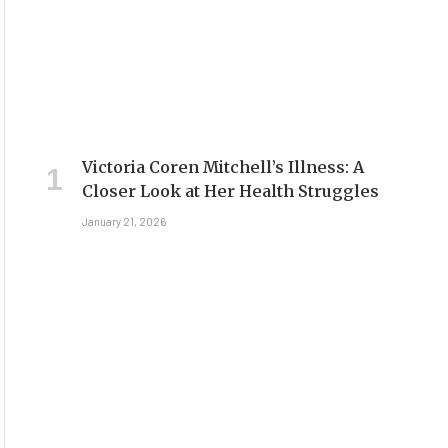
Victoria Coren Mitchell’s Illness: A
Closer Look at Her Health Struggles
January 21, 2026