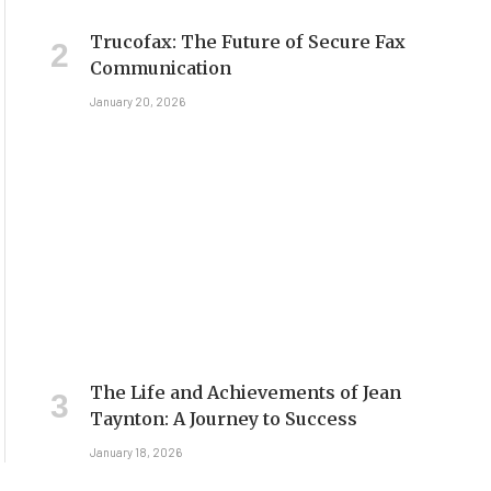
Trucofax: The Future of Secure Fax
Communication
January 20, 2026
The Life and Achievements of Jean
Taynton: A Journey to Success
January 18, 2026