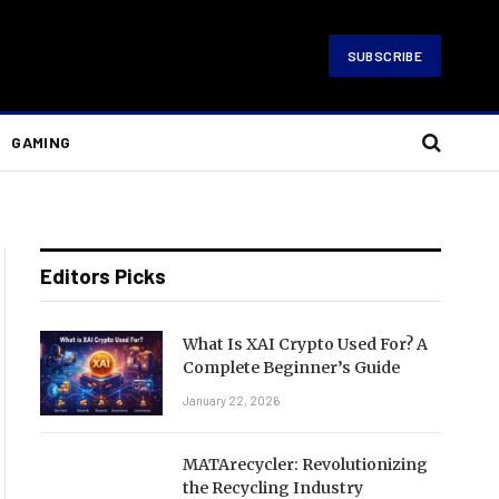
SUBSCRIBE
GAMING
Editors Picks
What Is XAI Crypto Used For? A
Complete Beginner’s Guide
January 22, 2026
MATArecycler: Revolutionizing
the Recycling Industry