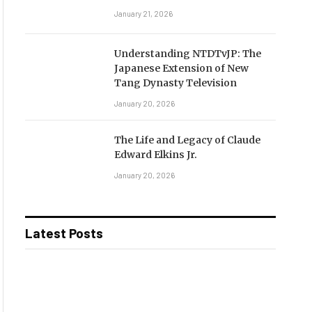
January 21, 2026
Understanding NTDTvJP: The
Japanese Extension of New
Tang Dynasty Television
January 20, 2026
The Life and Legacy of Claude
Edward Elkins Jr.
January 20, 2026
Latest Posts