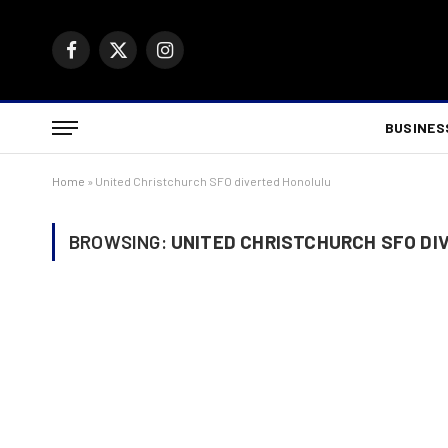
Facebook
X
Instagram
(Twitter)
BUSINES
Home
»
United Christchurch SFO diverted Honolulu
BROWSING:
UNITED CHRISTCHURCH SFO DI