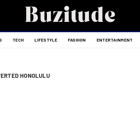
S
TECH
LIFESTYLE
FASHION
ENTERTAINMENT
VERTED HONOLULU