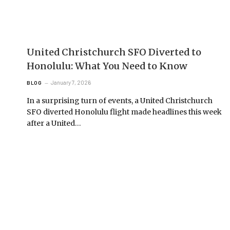
United Christchurch SFO Diverted to
Honolulu: What You Need to Know
January 7, 2026
BLOG
In a surprising turn of events, a United Christchurch
SFO diverted Honolulu flight made headlines this week
after a United…