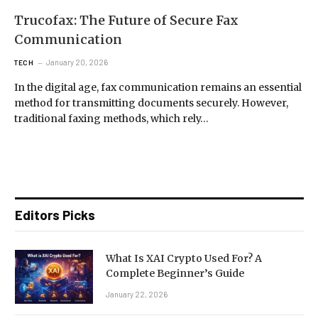
Trucofax: The Future of Secure Fax
Communication
January 20, 2026
TECH
In the digital age, fax communication remains an essential
method for transmitting documents securely. However,
traditional faxing methods, which rely…
Editors Picks
What Is XAI Crypto Used For? A
Complete Beginner’s Guide
January 22, 2026