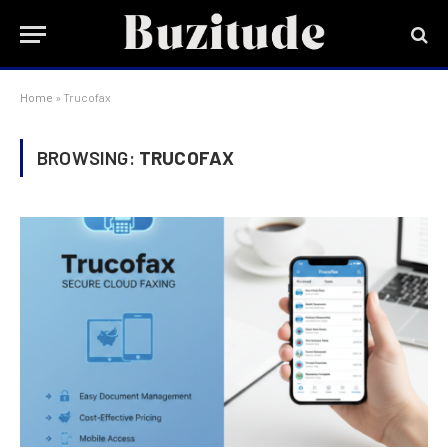
Home
»
Trucofax
BROWSING:
TRUCOFAX