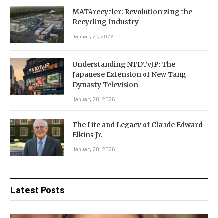
MATArecycler: Revolutionizing the
Recycling Industry
January 21, 2026
Understanding NTDTvJP: The
Japanese Extension of New Tang
Dynasty Television
January 20, 2026
The Life and Legacy of Claude Edward
Elkins Jr.
January 20, 2026
Latest Posts