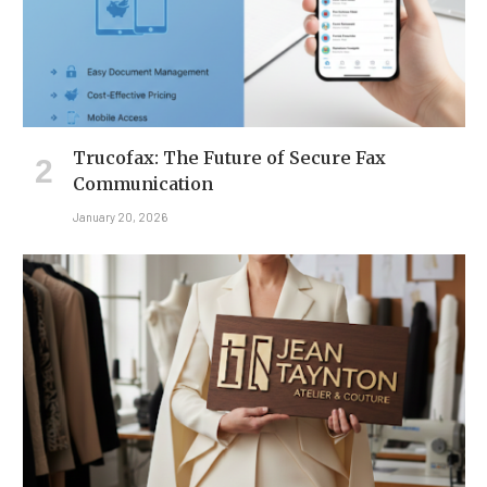
Trucofax: The Future of Secure Fax
Communication
January 20, 2026