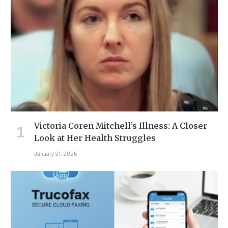
Victoria Coren Mitchell’s Illness: A Closer
Look at Her Health Struggles
January 21, 2026