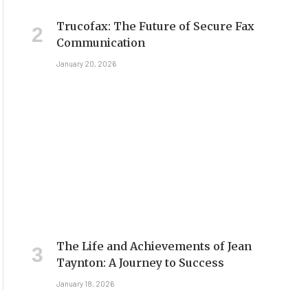
Trucofax: The Future of Secure Fax
Communication
January 20, 2026
The Life and Achievements of Jean
Taynton: A Journey to Success
January 18, 2026