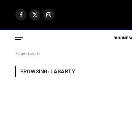
Facebook
X
Instagram
(Twitter)
BUSINES
Home
»
Labarty
BROWSING:
LABARTY