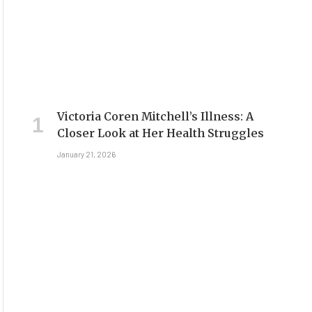
Victoria Coren Mitchell’s Illness: A
Closer Look at Her Health Struggles
January 21, 2026