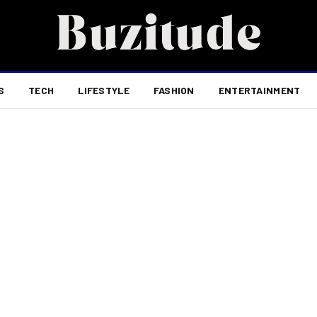
S
TECH
LIFESTYLE
FASHION
ENTERTAINMENT