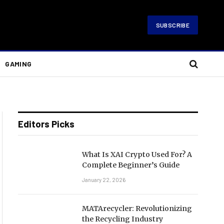
SUBSCRIBE
GAMING
Editors Picks
What Is XAI Crypto Used For? A
Complete Beginner’s Guide
January 22, 2026
MATArecycler: Revolutionizing
the Recycling Industry