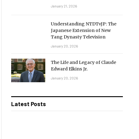
January 21, 2026
Understanding NTDTvJP: The
Japanese Extension of New
Tang Dynasty Television
January 20, 2026
The Life and Legacy of Claude
Edward Elkins Jr.
January 20, 2026
Latest Posts