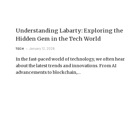
Understanding Labarty: Exploring the
Hidden Gem in the Tech World
January 12, 2026
TECH
In the fast-paced world of technology, we often hear
about the latest trends and innovations. From AI
advancements to blockchain,…