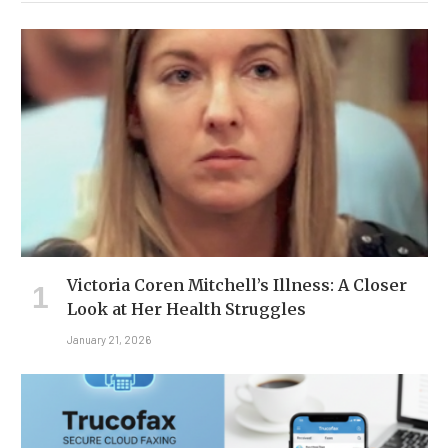
Victoria Coren Mitchell’s Illness: A Closer
Look at Her Health Struggles
January 21, 2026