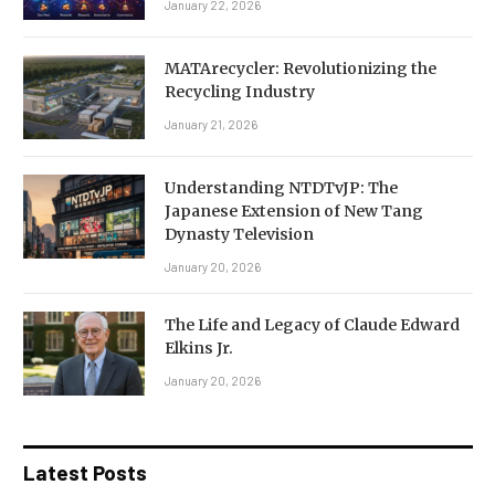
January 22, 2026
MATArecycler: Revolutionizing the
Recycling Industry
January 21, 2026
Understanding NTDTvJP: The
Japanese Extension of New Tang
Dynasty Television
January 20, 2026
The Life and Legacy of Claude Edward
Elkins Jr.
January 20, 2026
Latest Posts