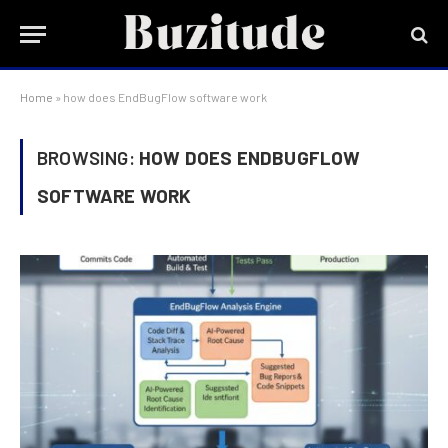
Home
»
how does EndBugFlow software work
BROWSING:
HOW DOES ENDBUGFLOW
SOFTWARE WORK