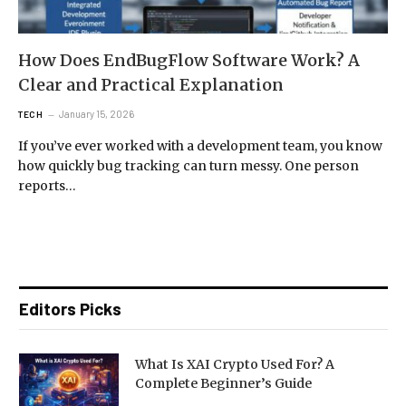
How Does EndBugFlow Software Work? A
Clear and Practical Explanation
January 15, 2026
TECH
If you’ve ever worked with a development team, you know
how quickly bug tracking can turn messy. One person
reports…
Editors Picks
What Is XAI Crypto Used For? A
Complete Beginner’s Guide