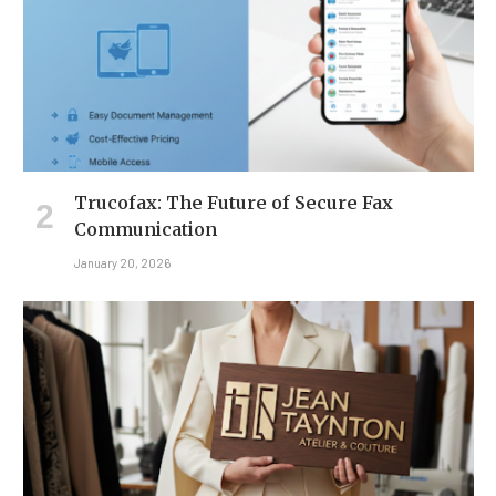
Trucofax: The Future of Secure Fax
Communication
January 20, 2026