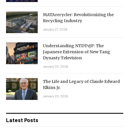
MATArecycler: Revolutionizing the
Recycling Industry
January 21, 2026
Understanding NTDTvJP: The
Japanese Extension of New Tang
Dynasty Television
January 20, 2026
The Life and Legacy of Claude Edward
Elkins Jr.
January 20, 2026
Latest Posts