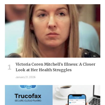
Victoria Coren Mitchell’s Illness: A Closer
Look at Her Health Struggles
January 21, 2026