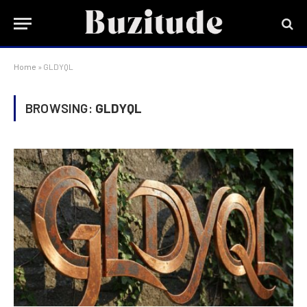
Home
»
GLDYQL
BROWSING:
GLDYQL