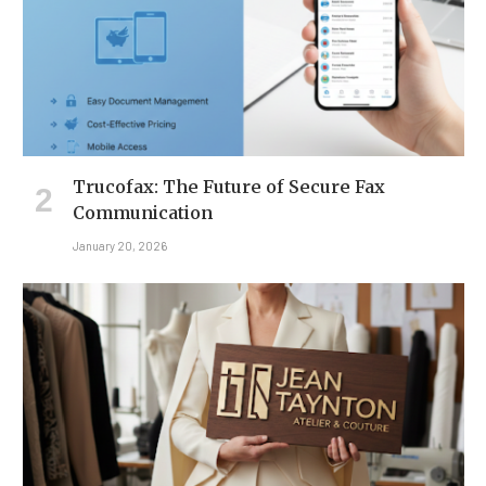
Trucofax: The Future of Secure Fax
Communication
January 20, 2026