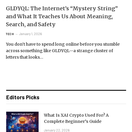
GLDYQL: The Internet’s “Mystery String”
and What It Teaches Us About Meaning,
Search, and Safety
January 1, 2026
TECH
You don’t have to spend long online before you stumble
across something like GLDYQL—a strange cluster of
letters that looks…
Editors Picks
What Is XAI Crypto Used For? A
Complete Beginner’s Guide
January 22, 2026