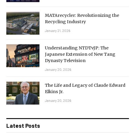
MATArecycler: Revolutionizing the
Recycling Industry
January 21, 2026
Understanding NTDTvJP: The
Japanese Extension of New Tang
Dynasty Television
January 20, 2026
The Life and Legacy of Claude Edward
Elkins Jr.
January 20, 2026
Latest Posts