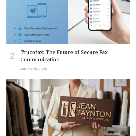
Trucofax: The Future of Secure Fax
Communication
January 20, 2026