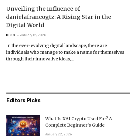
Unveiling the Influence of
danielafrancogtz: A Rising Star in the
Digital World
January 12, 2026
BLOG
In the ever-evolving digital landscape, there are
individuals who manage to make a name for themselves
through their innovative ideas,…
Editors Picks
What Is XAI Crypto Used For? A
Complete Beginner’s Guide
January 22, 2026