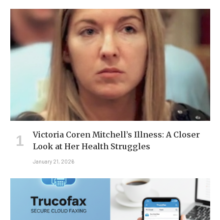
Victoria Coren Mitchell’s Illness: A Closer
Look at Her Health Struggles
January 21, 2026