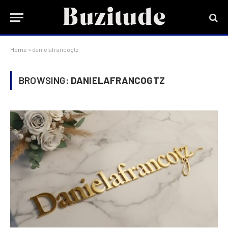
Home
»
danielafrancogtz
BROWSING:
DANIELAFRANCOGTZ