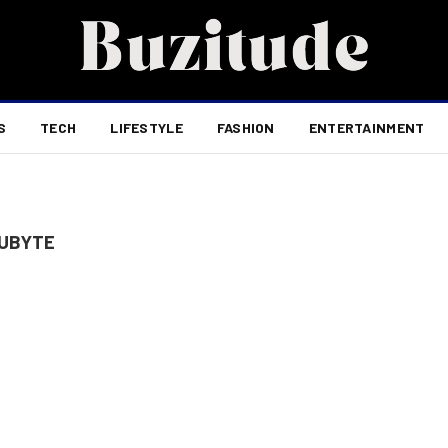
S
TECH
LIFESTYLE
FASHION
ENTERTAINMENT
DUBYTE