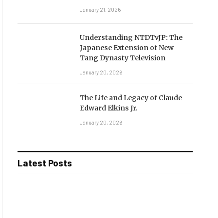
January 21, 2026
Understanding NTDTvJP: The
Japanese Extension of New
Tang Dynasty Television
January 20, 2026
The Life and Legacy of Claude
Edward Elkins Jr.
January 20, 2026
Latest Posts