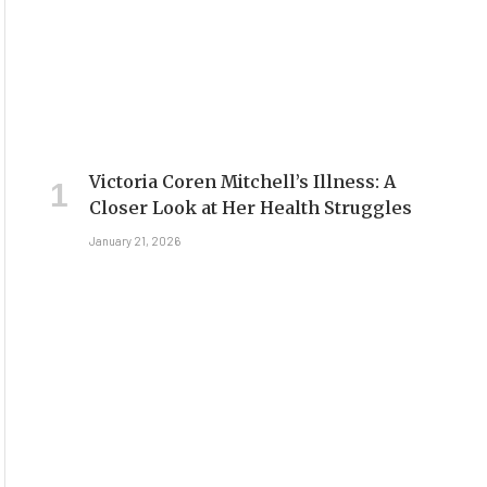
Victoria Coren Mitchell’s Illness: A
Closer Look at Her Health Struggles
January 21, 2026