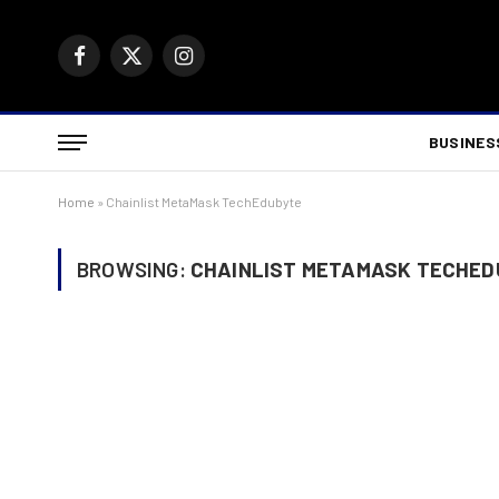
Facebook
X
Instagram
(Twitter)
BUSINES
Home
»
Chainlist MetaMask TechEdubyte
BROWSING:
CHAINLIST METAMASK TECHE