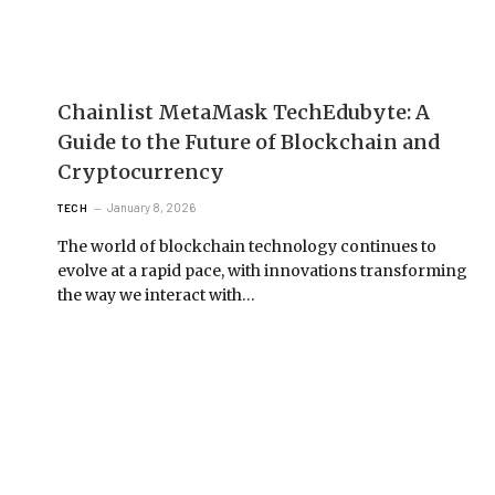
Chainlist MetaMask TechEdubyte: A
Guide to the Future of Blockchain and
Cryptocurrency
January 8, 2026
TECH
The world of blockchain technology continues to
evolve at a rapid pace, with innovations transforming
the way we interact with…