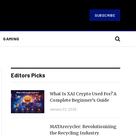
SUBSCRIBE
GAMING
Editors Picks
What Is XAI Crypto Used For? A
Complete Beginner’s Guide
January 22, 2026
MATArecycler: Revolutionizing
the Recycling Industry