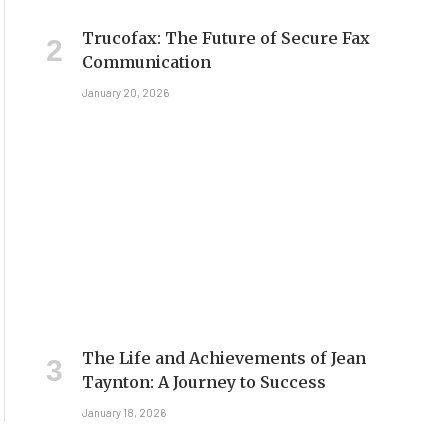
Trucofax: The Future of Secure Fax
Communication
January 20, 2026
The Life and Achievements of Jean
Taynton: A Journey to Success
January 18, 2026