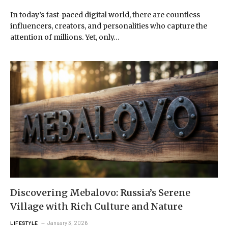
In today’s fast-paced digital world, there are countless
influencers, creators, and personalities who capture the
attention of millions. Yet, only…
Discovering Mebalovo: Russia’s Serene
Village with Rich Culture and Nature
January 3, 2026
LIFESTYLE