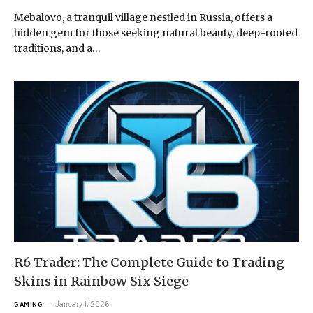
Mebalovo, a tranquil village nestled in Russia, offers a
hidden gem for those seeking natural beauty, deep-rooted
traditions, and a…
R6 Trader: The Complete Guide to Trading
Skins in Rainbow Six Siege
January 1, 2026
GAMING