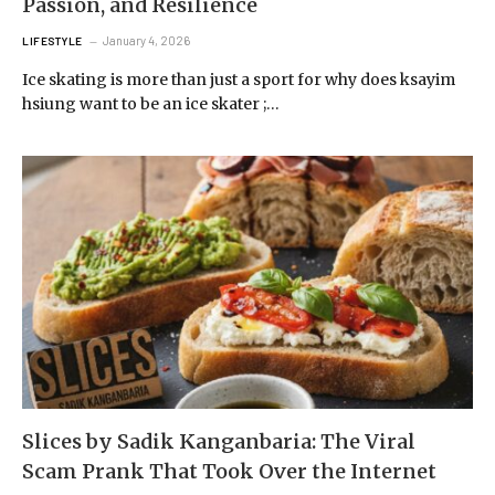
Passion, and Resilience
January 4, 2026
LIFESTYLE
Ice skating is more than just a sport for why does ksayim
hsiung want to be an ice skater ;…
Slices by Sadik Kanganbaria: The Viral
Scam Prank That Took Over the Internet