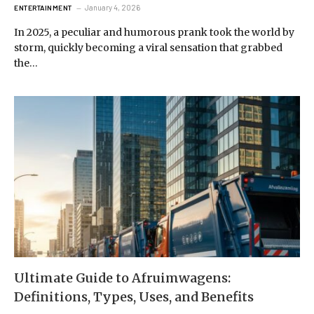
January 4, 2026
ENTERTAINMENT
In 2025, a peculiar and humorous prank took the world by
storm, quickly becoming a viral sensation that grabbed
the…
Ultimate Guide to Afruimwagens:
Definitions, Types, Uses, and Benefits