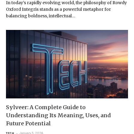
In today’s rapidly evolving world, the philosophy of Rowdy
Oxford Integris stands as a powerful metaphor for
balancing boldness, intellectual…
Sylveer: A Complete Guide to
Understanding Its Meaning, Uses, and
Future Potential
January 3, 2026
TECH