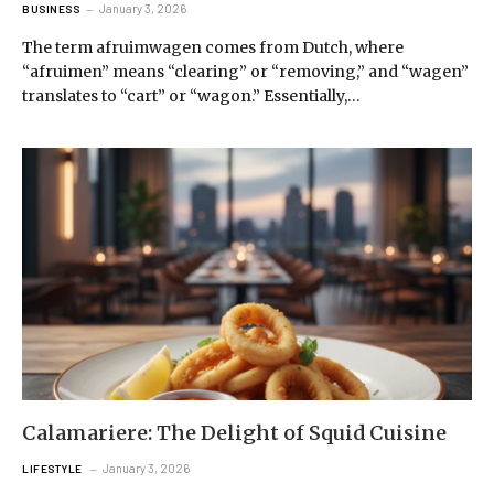
January 3, 2026
BUSINESS
The term afruimwagen comes from Dutch, where
“afruimen” means “clearing” or “removing,” and “wagen”
translates to “cart” or “wagon.” Essentially,…
Calamariere: The Delight of Squid Cuisine
January 3, 2026
LIFESTYLE