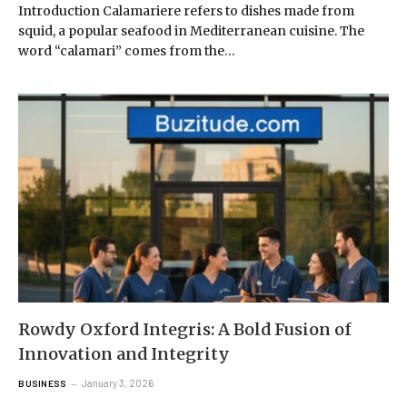
Introduction Calamariere refers to dishes made from
squid, a popular seafood in Mediterranean cuisine. The
word “calamari” comes from the…
Rowdy Oxford Integris: A Bold Fusion of
Innovation and Integrity
January 3, 2026
BUSINESS