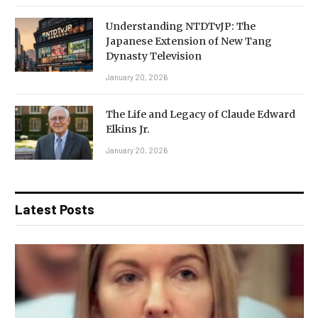
Understanding NTDTvJP: The
Japanese Extension of New Tang
Dynasty Television
January 20, 2026
The Life and Legacy of Claude Edward
Elkins Jr.
January 20, 2026
Latest Posts