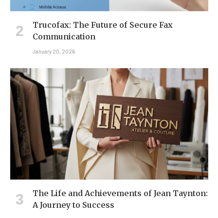
Trucofax: The Future of Secure Fax
Communication
January 20, 2026
The Life and Achievements of Jean Taynton:
A Journey to Success