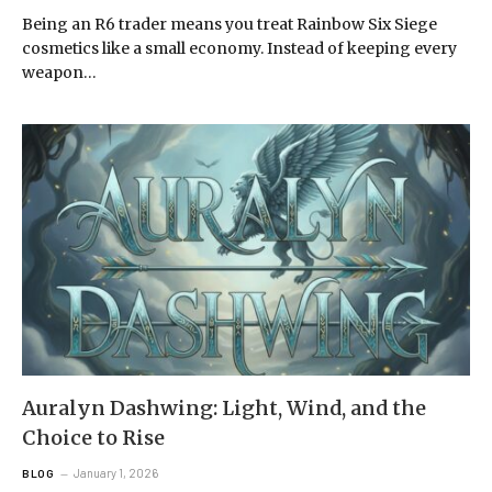
Being an R6 trader means you treat Rainbow Six Siege
cosmetics like a small economy. Instead of keeping every
weapon…
Auralyn Dashwing: Light, Wind, and the
Choice to Rise
January 1, 2026
BLOG