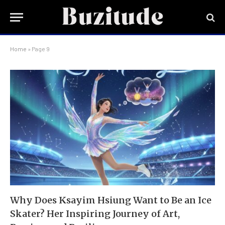
Home
»
Page 9
Why Does Ksayim Hsiung Want to Be an Ice
Skater? Her Inspiring Journey of Art,