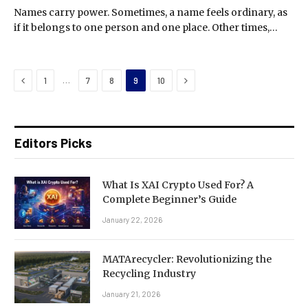
Names carry power. Sometimes, a name feels ordinary, as
if it belongs to one person and one place. Other times,…
Previous
Next
…
1
7
8
9
10
Editors Picks
What Is XAI Crypto Used For? A
Complete Beginner’s Guide
January 22, 2026
MATArecycler: Revolutionizing the
Recycling Industry
January 21, 2026