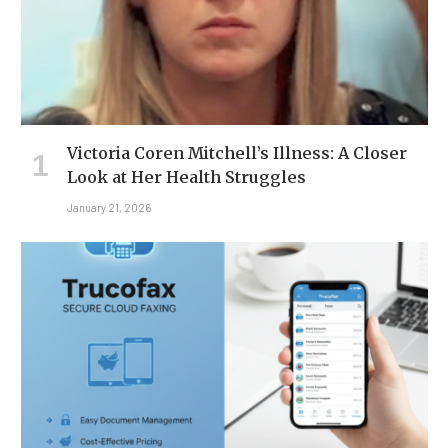
Victoria Coren Mitchell’s Illness: A Closer
Look at Her Health Struggles
January 21, 2026