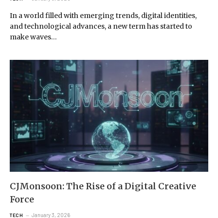
In a world filled with emerging trends, digital identities,
and technological advances, a new term has started to
make waves…
CJMonsoon: The Rise of a Digital Creative
Force
January 3, 2026
TECH